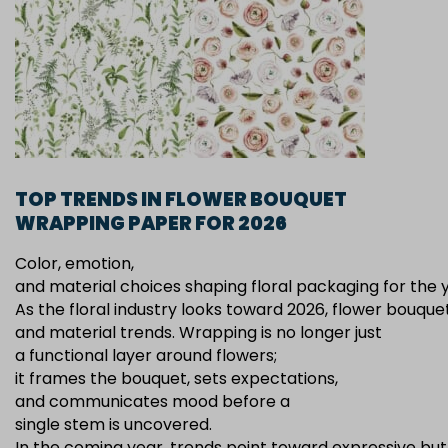
TOP TRENDS IN FLOWER BOUQUET
WRAPPING PAPER FOR 2026
Color, emotion,
and material choices shaping floral packaging for the
As the floral industry looks toward 2026, flower bouqu
and material trends. Wrapping is no longer just
a functional layer around flowers;
it frames the bouquet, sets expectations,
and communicates mood before a
single stem is uncovered.
In the coming year, trends point toward expressive but c