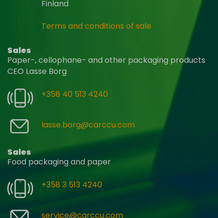
Finland
Terms and conditions of sale
Sales
Paper-, cellophane- and other packaging products
CEO Lasse Borg
+358 40 513 4240
lasse.borg@carccu.com
Sales
Food packaging and paper
+358 3 513 4240
service@carccu.com