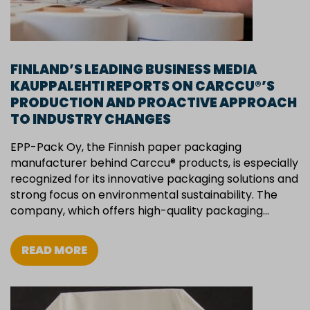
FINLAND’S LEADING BUSINESS MEDIA
KAUPPALEHTI REPORTS ON CARCCU®’S
PRODUCTION AND PROACTIVE APPROACH
TO INDUSTRY CHANGES
EPP-Pack Oy, the Finnish paper packaging
manufacturer behind Carccu® products, is especially
recognized for its innovative packaging solutions and
strong focus on environmental sustainability. The
company, which offers high-quality packaging…
READ MORE