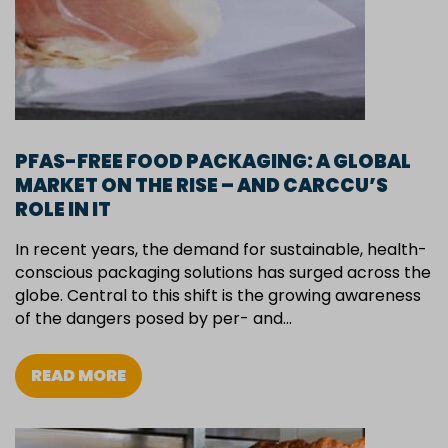
PFAS-FREE FOOD PACKAGING: A GLOBAL
MARKET ON THE RISE – AND CARCCU’S
ROLE IN IT
In recent years, the demand for sustainable, health-
conscious packaging solutions has surged across the
globe. Central to this shift is the growing awareness
of the dangers posed by per- and…
READ MORE