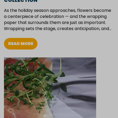
COLLECTION
As the holiday season approaches, flowers become
a centerpiece of celebration — and the wrapping
paper that surrounds them are just as important.
Wrapping sets the stage, creates anticipation, and…
READ MORE