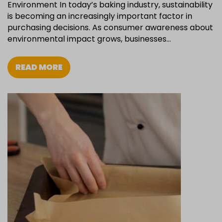
Environment In today’s baking industry, sustainability
is becoming an increasingly important factor in
purchasing decisions. As consumer awareness about
environmental impact grows, businesses…
READ MORE