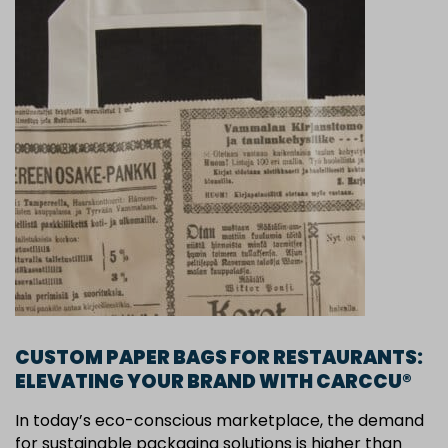
CUSTOM PAPER BAGS FOR RESTAURANTS:
ELEVATING YOUR BRAND WITH CARCCU®
In today’s eco-conscious marketplace, the demand
for sustainable packaging solutions is higher than