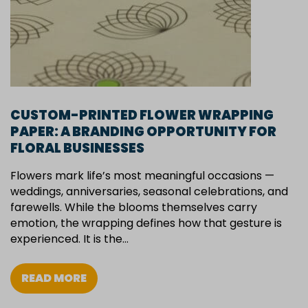
CUSTOM-PRINTED FLOWER WRAPPING
PAPER: A BRANDING OPPORTUNITY FOR
FLORAL BUSINESSES
Flowers mark life’s most meaningful occasions —
weddings, anniversaries, seasonal celebrations, and
farewells. While the blooms themselves carry
emotion, the wrapping defines how that gesture is
experienced. It is the…
READ MORE