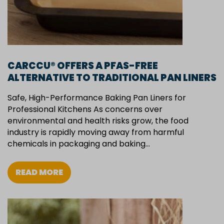
CARCCU® OFFERS A PFAS-FREE
ALTERNATIVE TO TRADITIONAL PAN LINERS
Safe, High-Performance Baking Pan Liners for
Professional Kitchens As concerns over
environmental and health risks grow, the food
industry is rapidly moving away from harmful
chemicals in packaging and baking…
READ MORE