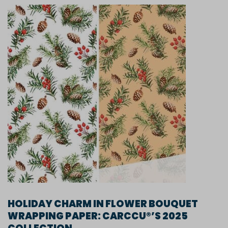
HOLIDAY CHARM IN FLOWER BOUQUET
WRAPPING PAPER: CARCCU®’S 2025