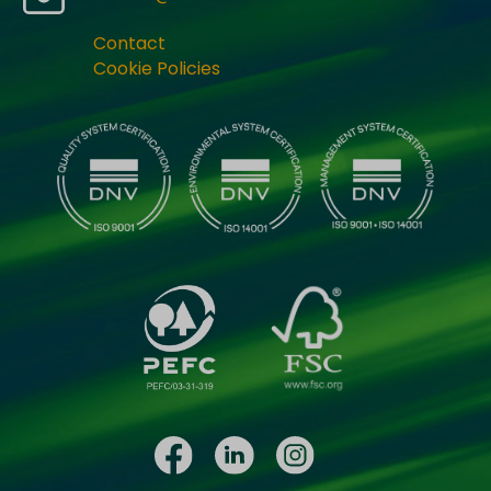
Contact
Cookie Policies