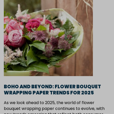
BOHO AND BEYOND: FLOWER BOUQUET
WRAPPING PAPER TRENDS FOR 2025
As we look ahead to 2025, the world of flower
bouquet wrapping paper continues to evolve, with