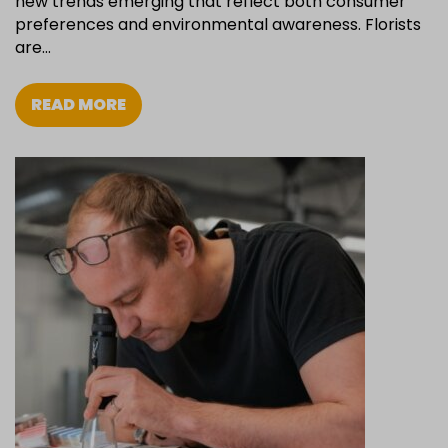
new trends emerging that reflect both consumer
preferences and environmental awareness. Florists
are…
READ MORE