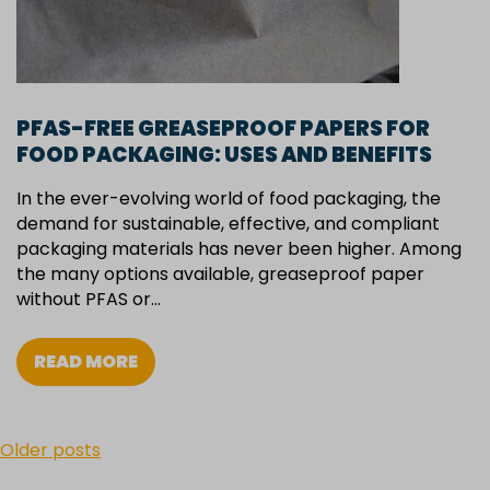
PFAS-FREE GREASEPROOF PAPERS FOR
FOOD PACKAGING: USES AND BENEFITS
In the ever-evolving world of food packaging, the
demand for sustainable, effective, and compliant
packaging materials has never been higher. Among
the many options available, greaseproof paper
without PFAS or…
READ MORE
POSTS
Older posts
NAVIGATION