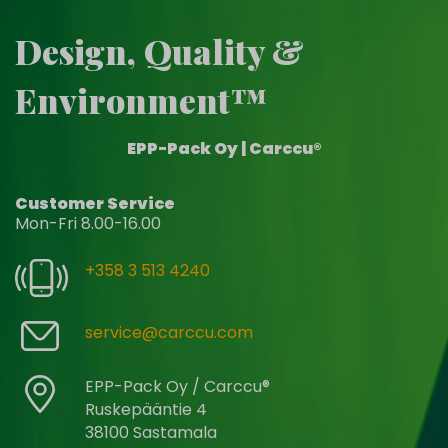
Design, Quality &
Environment™
EPP-Pack Oy | Carccu®
Customer Service
Mon-Fri 8.00-16.00
+358 3 513 4240
service@carccu.com
EPP-Pack Oy / Carccu®
Ruskepääntie 4
38100 Sastamala