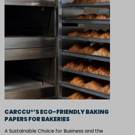
CARCCU®’S ECO-FRIENDLY BAKING
PAPERS FOR BAKERIES
A Sustainable Choice for Business and the