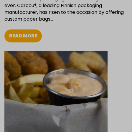
ever. Carccu®, a leading Finnish packaging
manufacturer, has risen to the occasion by offering
custom paper bags…
READ MORE