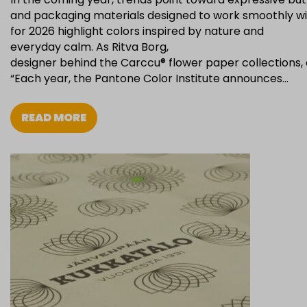
and packaging materials designed to work smoothly wit
for 2026 highlight colors inspired by nature and
everyday calm. As Ritva Borg,
designer behind the Carccu® flower paper collections, 
“Each year, the Pantone Color Institute announces…
READ MORE